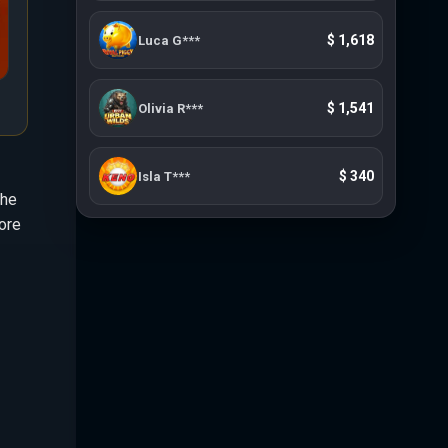
$ 1,287
Nina N***
$ 1,618
Luca G***
$ 1,541
Olivia R***
the
lore
s