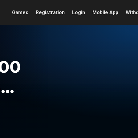
Games
Registration
Login
Mobile App
With
000
+ 150 Spins + 3 Bonus Rounds