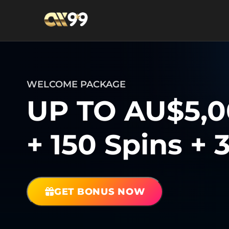
WELCOME PACKAGE
UP TO AU$5,
GET BONUS NOW