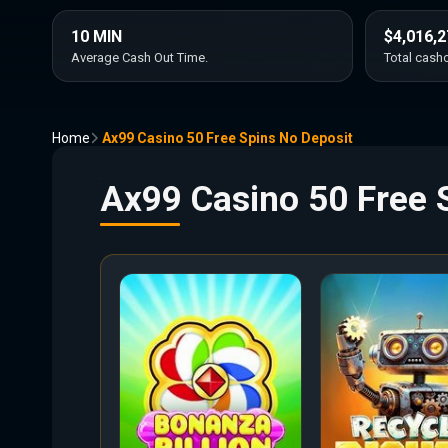
10 MIN
$4,016,2
Average Cash Out Time.
Total casho
Home
Ax99 Casino 50 Free Spins No Deposit
Ax99 Casino 50 Free 