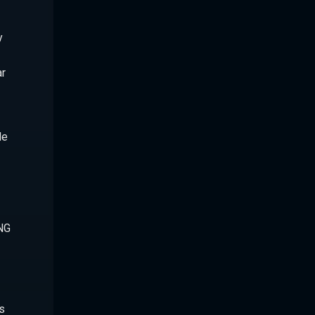
y
ar
de
NG
us