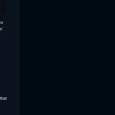
t
ps
s’
.
that