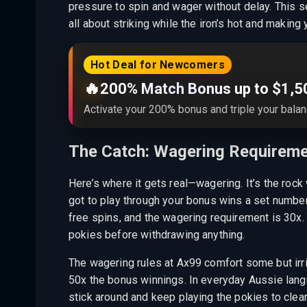
pressure to spin and wager without delay. This se
all about striking while the iron’s hot and making
Hot Deal for Newcomers
🔥
200% Match Bonus up to $1,5
Activate your 200% bonus and triple your balan
The Catch: Wagering Requirem
Here’s where it gets real—wagering. It’s the rock
got to play through your bonus wins a set numbe
free spins, and the wagering requirement is 30x. 
pokies before withdrawing anything.
The wagering rules at Ax99 comfort some but irr
50x the bonus winnings. In everyday Aussie languag
stick around and keep playing the pokies to clear