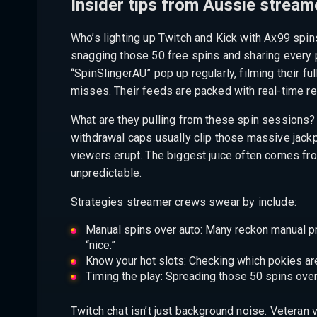
Insider tips from Aussie stream
Who’s lighting up Twitch and Kick with Ax99 spin
snagging those 50 free spins and sharing ever
“SpinSlingerAU” pop up regularly, filming their fu
misses. Their feeds are packed with real-time re
What are they pulling from these spin sessions?
withdrawal caps usually clip those massive jac
viewers erupt. The biggest juice often comes fro
unpredictable.
Strategies streamer crews swear by include:
Manual spins over auto: Many reckon manual 
“nice.”
Know your hot slots: Checking which pokies are
Timing the play: Spreading those 50 spins over
Twitch chat isn’t just background noise. Veteran 