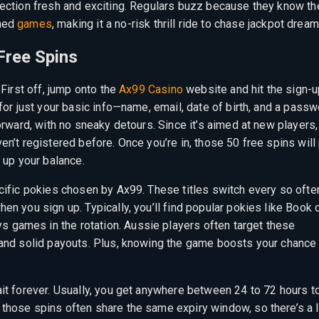
election fresh and exciting. Regulars buzz because they know t
ched
games
, making it a no-risk thrill ride to chase jackpot dream
Free Spins
 First off, jump onto the
Ax99 Casino
website and hit the sign-
for just your basic info—name, email, date of birth, and a pass
orward, with no sneaky detours. Since it’s aimed at new players,
en’t registered before. Once you’re in, those 50 free spins will
p up your balance.
ecific pokies chosen by Ax99. These titles switch every so ofte
en you sign up. Typically, you’ll find popular pokies like Book 
games in the rotation. Aussie players often target these
 and solid payouts. Plus, knowing the game boosts your chance
ait forever. Usually, you get anywhere between 24 to 72 hours t
those spins often share the same expiry window, so there’s a li