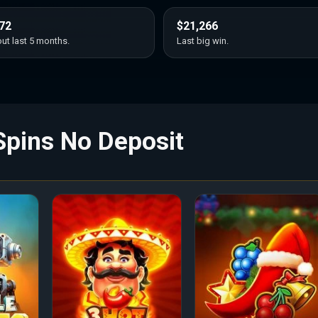
72
$21,266
ut last 5 months.
Last big win.
Spins No Deposit