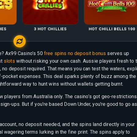
HES
3 HOT CHILLIES
HOT CHILLI BELLS 100
me? Ax99 Casino’s 50
free spins
no deposit bonus
serves up
st
slots
without risking your own cash. Aussie players fresh to 
p, no deposit required. That means you can test the waters, exp
-of-pocket expenses. This deal sparks plenty of buzz among the
htforward way to hunt wins without wallets getting burnt.
ew players from Australia only. The casino’s got geo-restrictions
nal sign-ups. But if you’re based Down Under, you’re good to go a
ccount, no deposit needed, and the spins land directly in your
 wagering terms lurking in the fine print. The spins apply to