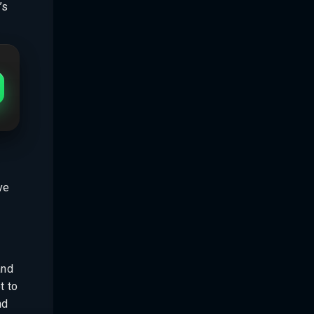
’s
ve
e
and
t to
nd