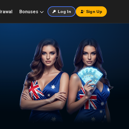
drawal
Bonuses
Log In
Sign Up