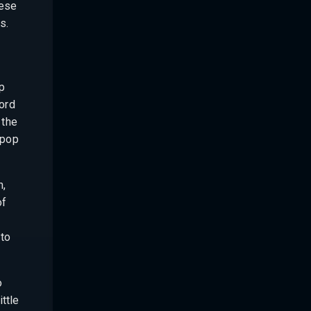
hese
s.
up
word
 the
 pop
n,
of
 to
o
ttle