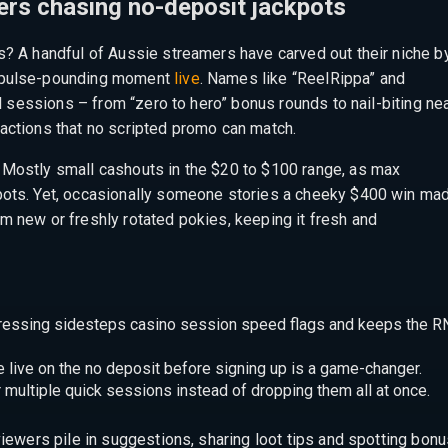
ers chasing no-deposit jackpots
s? A handful of Aussie streamers have carved out their niche b
y pulse-pounding moment
live
. Names like “ReelRippa” and
ll sessions – from “zero to hero” bonus rounds to nail-biting ne
actions that no scripted promo can match.
 Mostly small cashouts in the $20 to $100 range, as max
kpots. Yet, occasionally someone stories a cheeky $400 win ma
m new or freshly rotated pokies, keeping it fresh and
pressing sidesteps casino session speed flags and keeps the R
 live on the no deposit before signing up is a game-changer.
 multiple quick sessions instead of dropping them all at once.
viewers pile in suggestions, sharing loot tips and spotting bon