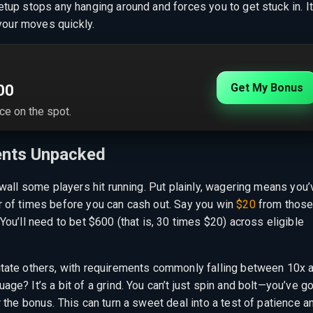
tup stops any hanging around and forces you to get stuck in. It
 your moves quickly.
Get My Bonus
00
ce on the spot.
ents Unpacked
 wall some players hit running. Put plainly, wagering means you’
r of times before you can cash out. Say you win
$20
from thos
You’ll need to bet $600 (that is, 30 times $20) across eligible
itate others, with requirements commonly falling between 10x 
e? It’s a bit of a grind. You can’t just spin and bolt—you’ve go
 the bonus. This can turn a sweet deal into a test of patience a