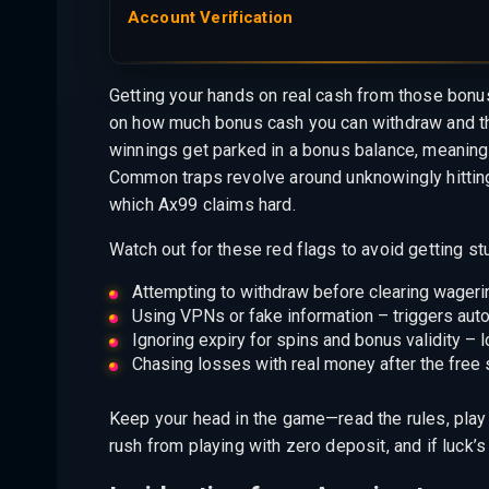
Account Verification
Getting your hands on real cash from those bonus 
on how much bonus cash you can withdraw and the
winnings get parked in a bonus balance, meaning
Common traps revolve around unknowingly hitting 
which Ax99 claims hard.
Watch out for these red flags to avoid getting st
Attempting to withdraw before clearing wagering
Using VPNs or fake information – triggers auto
Ignoring expiry for spins and bonus validity 
Chasing losses with real money after the free s
Keep your head in the game—read the rules, play fa
rush from playing with zero deposit, and if luck’