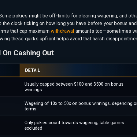
Some pokies might be off-limits for clearing wagering, and oth
lso the clock ticking on how long you have before your bonus and
terms that cap maximum
withdrawal
amounts too—sometimes w
owing these quirks upfront helps avoid that harsh disappointmen
l On Cashing Out
DETAIL
Usually capped between $100 and $500 on bonus
winnings
Wagering of 10x to 50x on bonus winnings, depending o
terms
Only pokies count towards wagering; table games
excluded