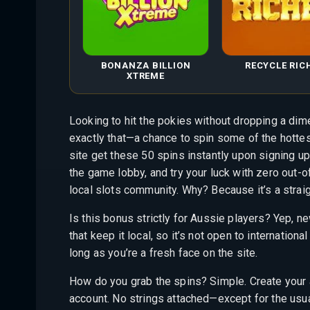
BONANZA BILLION
RECYCLE RIC
XTREME
Looking to hit the pokies without dropping a di
exactly that—a chance to spin some of the hotte
site get these 50 spins instantly upon signing u
the game lobby, and try your luck with zero out
local slots community. Why? Because it’s a straig
Is this bonus strictly for Aussie players? Yep, n
that keep it local, so it’s not open to internatio
long as you’re a fresh face on the site.
How do you grab the spins? Simple. Create your a
account. No strings attached—except for the usual