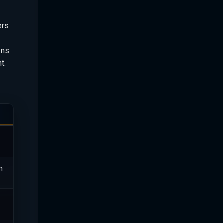
ers
ins
t.
n