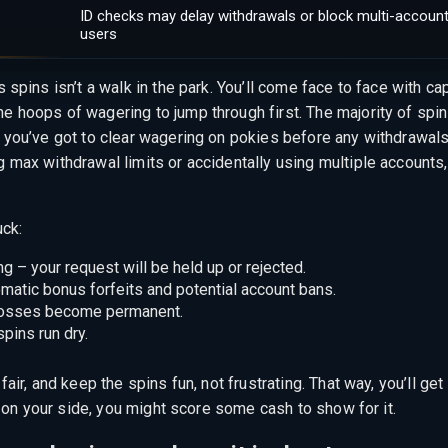
ID checks may delay withdrawals or block multi-accoun
users
spins isn’t a walk in the park. You’ll come face to face with ca
 hoops of wagering to jump through first. The majority of spin
 you’ve got to clear wagering on pokies before any withdrawals
max withdrawal limits or accidentally using multiple accounts,
uck:
 – your request will be held up or rejected.
matic bonus forfeits and potential account bans.
– losses become permanent.
pins run dry.
ir, and keep the spins fun, not frustrating. That way, you’ll get 
s on your side, you might score some cash to show for it.