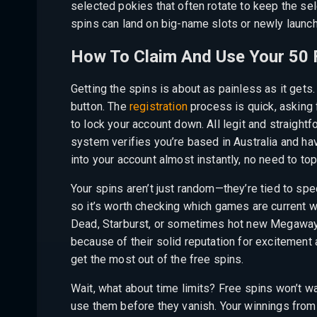
selected pokies that often rotate to keep the s
spins can land on big-name slots or newly laun
How To Claim And Use Your 50 
Getting the spins is about as painless as it gets.
button. The
registration
process is quick, asking 
to lock your account down. All legit and straightf
system verifies you’re based in Australia and hav
into your account almost instantly, no need to to
Your spins aren’t just random—they’re tied to sp
so it’s worth checking which games are current wh
Dead, Starburst, or sometimes hot new Megaways 
because of their solid reputation for excitement
get the most out of the free spins.
Wait, what about time limits? Free spins won’t w
use them before they vanish. Your winnings from 