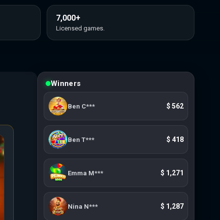
7,000+
Licensed games.
Winners
$ 1,981
Jack R***
$ 562
Ben C***
$ 418
Ben T***
$ 1,271
Emma M***