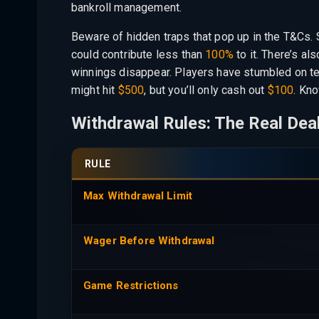
bankroll management.
Beware of hidden traps that pop up in the T&Cs. 
could contribute less than
100%
to it. There’s a
winnings disappear. Players have stumbled on 
might hit
$500
, but you’ll only cash out
$100
. Kn
Withdrawal Rules: The Real Dea
RULE
Max Withdrawal Limit
Wager Before Withdrawal
Game Restrictions