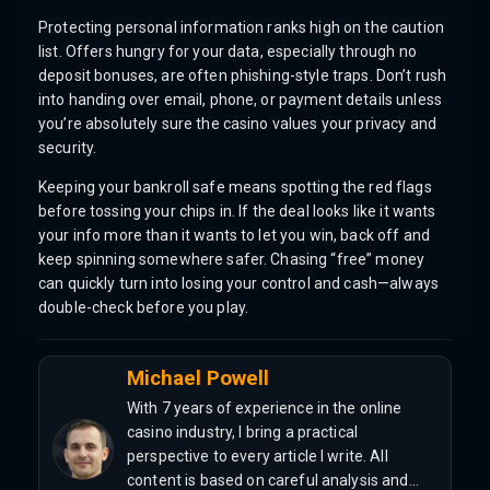
Protecting personal information ranks high on the caution
list. Offers hungry for your data, especially through no
deposit bonuses, are often phishing-style traps. Don’t rush
into handing over email, phone, or payment details unless
you’re absolutely sure the casino values your privacy and
security.
Keeping your bankroll safe means spotting the red flags
before tossing your chips in. If the deal looks like it wants
your info more than it wants to let you win, back off and
keep spinning somewhere safer. Chasing “free” money
can quickly turn into losing your control and cash—always
double-check before you play.
Michael Powell
With 7 years of experience in the online
casino industry, I bring a practical
perspective to every article I write. All
content is based on careful analysis and…