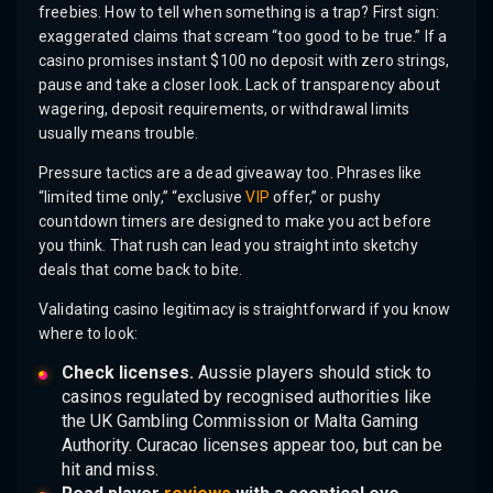
freebies. How to tell when something is a trap? First sign:
exaggerated claims that scream “too good to be true.” If a
casino promises instant $100 no deposit with zero strings,
pause and take a closer look. Lack of transparency about
wagering, deposit requirements, or withdrawal limits
usually means trouble.
Pressure tactics are a dead giveaway too. Phrases like
“limited time only,” “exclusive
VIP
offer,” or pushy
countdown timers are designed to make you act before
you think. That rush can lead you straight into sketchy
deals that come back to bite.
Validating casino legitimacy is straightforward if you know
where to look:
Check licenses.
Aussie players should stick to
casinos regulated by recognised authorities like
the UK Gambling Commission or Malta Gaming
Authority. Curacao licenses appear too, but can be
hit and miss.