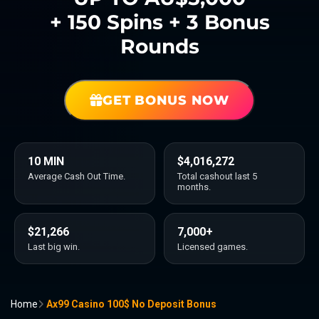
+ 150 Spins + 3 Bonus
Rounds
GET BONUS NOW
10 MIN
$4,016,272
Average Cash Out Time.
Total cashout last 5
months.
$21,266
7,000+
Last big win.
Licensed games.
Home
Ax99 Casino 100$ No Deposit Bonus