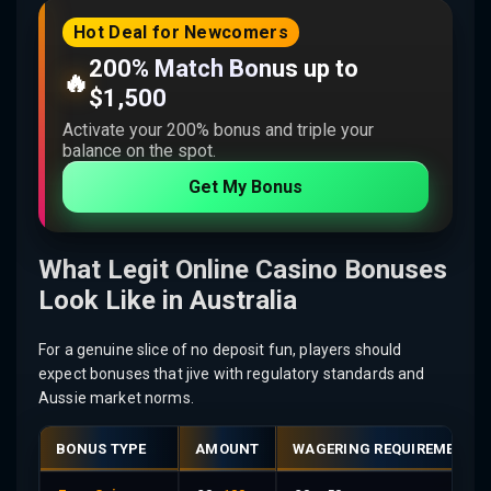
Hot Deal for Newcomers
200% Match Bonus up to
🔥
$1,500
Activate your 200% bonus and triple your
balance on the spot.
Get My Bonus
What Legit Online Casino Bonuses
Look Like in Australia
For a genuine slice of no deposit fun, players should
expect bonuses that jive with regulatory standards and
Aussie market norms.
BONUS TYPE
AMOUNT
WAGERING REQUIREMENTS