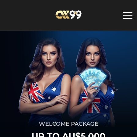
WELCOME PACKAGE
UP TO AU$5,000