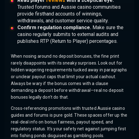
Read player
reviews
with a sceptical eye.
Trusted forums and Aussie casino communities
provide firsthand accounts of winnings,
withdrawals, and customer service quality.
Confirm regulation compliance.
Make sure the
casino regularly submits to external audits and
publishes RTP (Return to Player) percentages.
When nosing around no deposit bonuses, the fine print
rarely disappoints with its sneaky surprises. Look out for
hidden wagering requirements tucked away in paragraphs
or unclear payout caps that limit your actual cashout.
Always be wary if the bonus comes with a clause
demanding a deposit before withdrawal—real no deposit
bonuses legally don’t do that.
Cross-referencing promotions with trusted Aussie casino
guides and forums is pure gold. These spaces offer up the
real-deal info on bonus fairness, payout speed, and
regulatory status. It’s your safety net against jumping first
into fishing ponds disguised as gambling pools.