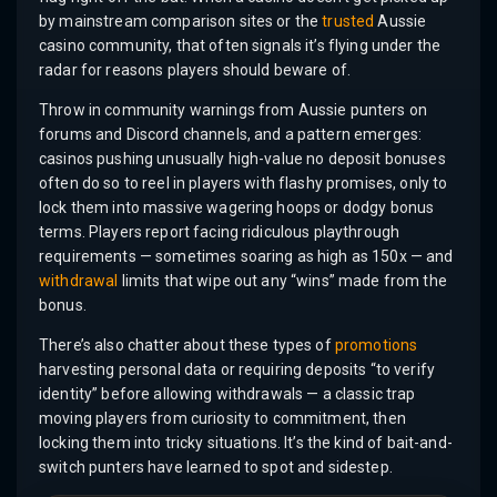
by mainstream comparison sites or the
trusted
Aussie
casino community, that often signals it’s flying under the
radar for reasons players should beware of.
Throw in community warnings from Aussie punters on
forums and Discord channels, and a pattern emerges:
casinos pushing unusually high-value no deposit bonuses
often do so to reel in players with flashy promises, only to
lock them into massive wagering hoops or dodgy bonus
terms. Players report facing ridiculous playthrough
requirements — sometimes soaring as high as 150x — and
withdrawal
limits that wipe out any “wins” made from the
bonus.
There’s also chatter about these types of
promotions
harvesting personal data or requiring deposits “to verify
identity” before allowing withdrawals — a classic trap
moving players from curiosity to commitment, then
locking them into tricky situations. It’s the kind of bait-and-
switch punters have learned to spot and sidestep.