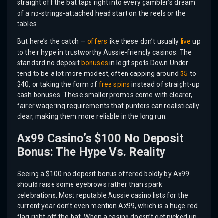
straight off the bat taps right into every gambler’s dream
of a no-strings-attached head start on the reels or the
tables.
But here’s the catch —
offers
like these don’t usually
live
up
to their hype in trustworthy Aussie-friendly casinos. The
standard no deposit
bonuses
in legit spots Down Under
tend to be a lot more modest, often capping around
$5
to
$40, or taking the form of
free spins
instead of straight-up
cash bonuses. These smaller promos come with clearer,
fairer wagering requirements that punters can realistically
clear, making them more reliable in the long run.
Ax99 Casino’s $100 No Deposit
Bonus: The Hype Vs. Reality
Seeing a $100 no deposit bonus offered boldly by Ax99
should raise some eyebrows rather than spark
celebrations. Most reputable Aussie casino lists for the
current year don’t even mention Ax99, which is a huge red
flag right off the bat. When a casino doesn’t get picked up