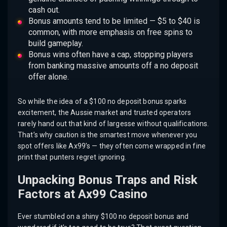
cash out.
Bonus amounts tend to be limited — $5 to $40 is
common, with more emphasis on free spins to
build gameplay.
Bonus wins often have a cap, stopping players
from banking massive amounts off a no deposit
offer alone.
So while the idea of a $100 no deposit bonus sparks
excitement, the Aussie market and trusted operators
rarely hand out that kind of largesse without qualifications.
That’s why caution is the smartest move whenever you
spot offers like Ax99’s — they often come wrapped in fine
print that punters regret ignoring.
Unpacking Bonus Traps and Risk
Factors at Ax99 Casino
Ever stumbled on a shiny $100 no deposit bonus and