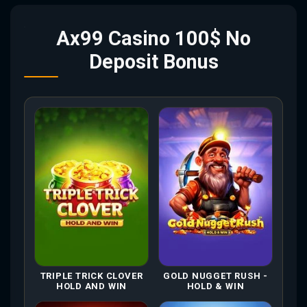
Ax99 Casino 100$ No
Deposit Bonus
TRIPLE TRICK CLOVER
GOLD NUGGET RUSH -
HOLD AND WIN
HOLD & WIN