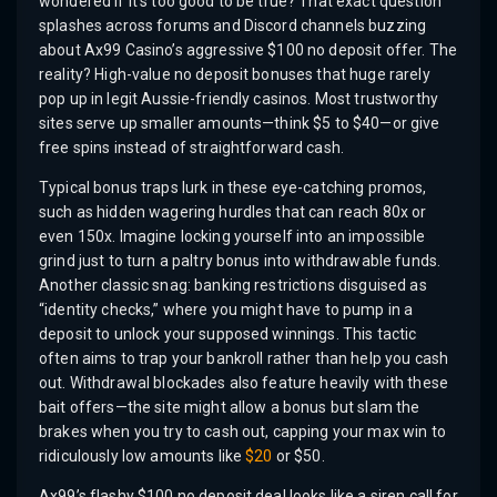
wondered if it’s too good to be true? That exact question
splashes across forums and Discord channels buzzing
about Ax99 Casino’s aggressive $100 no deposit offer. The
reality? High-value no deposit bonuses that huge rarely
pop up in legit Aussie-friendly casinos. Most trustworthy
sites serve up smaller amounts—think $5 to $40—or give
free spins instead of straightforward cash.
Typical bonus traps lurk in these eye-catching promos,
such as hidden wagering hurdles that can reach 80x or
even 150x. Imagine locking yourself into an impossible
grind just to turn a paltry bonus into withdrawable funds.
Another classic snag: banking restrictions disguised as
“identity checks,” where you might have to pump in a
deposit to unlock your supposed winnings. This tactic
often aims to trap your bankroll rather than help you cash
out. Withdrawal blockades also feature heavily with these
bait offers—the site might allow a bonus but slam the
brakes when you try to cash out, capping your max win to
ridiculously low amounts like
$20
or $50.
Ax99’s flashy $100 no deposit deal looks like a siren call for