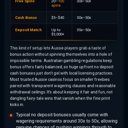
Free Spins
20–
100
30x–50x
spins
Cash Bonus
$5–$40
30x–50x
Deposit Match
Up to
35x–50x
$3,000+
This kind of setup lets Aussie players grab a taste of
bonus action without spinning themselves into a hole of
impossible terms. Australian gambling regulations keep
bonus offers fairly balanced, so huge upfront no deposit
cash bonuses just don’t gel with local licensing practices.
Most trusted Aussie casinos focus on smaller freebies
paired with transparent wagering clauses and reasonable
withdrawal ceilings. It’s about keeping it fair and fun, not
dangling fairy-tale wins that vanish when the fine print
kicks in.
Typical no deposit bonuses usually come with
wagering requirements around 30x to 50x, allowing
genuine chances of pushing winnings through to