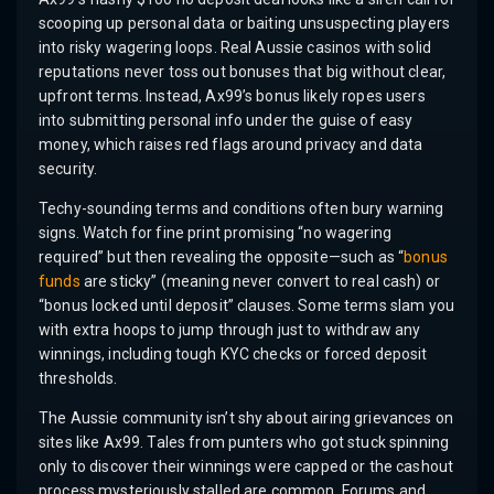
scooping up personal data or baiting unsuspecting players
into risky wagering loops. Real Aussie casinos with solid
reputations never toss out bonuses that big without clear,
upfront terms. Instead, Ax99’s bonus likely ropes users
into submitting personal info under the guise of easy
money, which raises red flags around privacy and data
security.
Techy-sounding terms and conditions often bury warning
signs. Watch for fine print promising “no wagering
required” but then revealing the opposite—such as “
bonus
funds
are sticky” (meaning never convert to real cash) or
“bonus locked until deposit” clauses. Some terms slam you
with extra hoops to jump through just to withdraw any
winnings, including tough KYC checks or forced deposit
thresholds.
The Aussie community isn’t shy about airing grievances on
sites like Ax99. Tales from punters who got stuck spinning
only to discover their winnings were capped or the cashout
process mysteriously stalled are common. Forums and