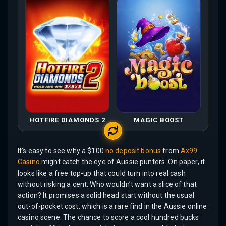
HOTFIRE DIAMONDS 2
MAGIC BOOST
It’s easy to see why a $100
no deposit bonus
from
Ax99
Casino
might catch the eye of Aussie punters. On paper, it
looks like a free top-up that could turn into real cash
without risking a cent. Who wouldn’t want a slice of that
action? It promises a solid head start without the usual
out-of-pocket cost, which is a rare find in the Aussie online
casino scene. The chance to score a cool hundred bucks