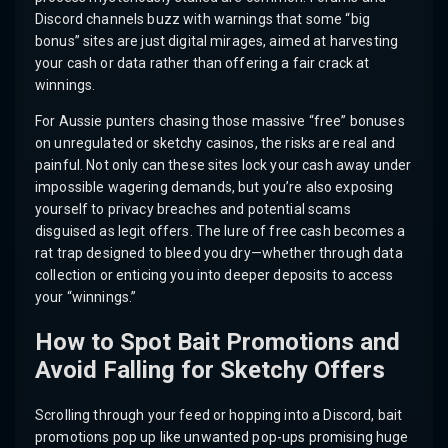
Discord channels buzz with warnings that some “big
bonus” sites are just digital mirages, aimed at harvesting
your cash or data rather than offering a fair crack at
winnings.
For Aussie punters chasing those massive “free” bonuses
on unregulated or sketchy casinos, the risks are real and
painful. Not only can these sites lock your cash away under
impossible wagering demands, but you’re also exposing
yourself to privacy breaches and potential scams
disguised as legit offers. The lure of free cash becomes a
rat trap designed to bleed you dry—whether through data
collection or enticing you into deeper deposits to access
your “winnings.”
How to Spot Bait Promotions and
Avoid Falling for Sketchy Offers
Scrolling through your feed or hopping into a Discord, bait
promotions pop up like unwanted pop-ups promising huge