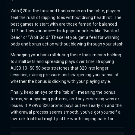
With $20 in the tank and bonus cash on the table, players
feel the rush of dipping toes without diving headfirst. The
best games to start with are those famed for balanced
RTP and low variance—think popular pokies like “Book of
Dead” or “Wolf Gold.” These let you get a feel for winning
odds and bonus action without blowing through your stash.
Managing your bankroll during these trials means holding
to small bets and spreading plays over time. Dropping
AU$0.10–$0.50 bets stretches that $20 into longer
sessions, easing pressure and sharpening your sense of
whether the bonus is clicking with your playing style.
Finally, keep an eye on the “table”—meaning the bonus
terms, your spinning patterns, and any emerging wins or
losses. If Ax99’s $20 promo pays out well early on and the
withdrawal process seems smooth, you’ve got yourself a
low-risk trial that might just be worth looping back for.