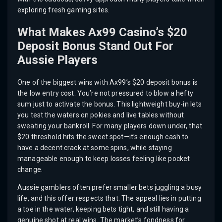
exploring fresh gaming sites.
What Makes Ax99 Casino’s $20
Deposit Bonus Stand Out For
Aussie Players
One of the biggest wins with Ax99’s $20 deposit bonus is
the low entry cost. You’re not pressured to blow a hefty
sum just to activate the bonus. This lightweight buy-in lets
you test the waters on pokies and live tables without
sweating your bankroll. For many players down under, that
$20 threshold hits the sweet spot—it’s enough cash to
have a decent crack at some spins, while staying
manageable enough to keep losses feeling like pocket
change.
Aussie gamblers often prefer smaller bets juggling a busy
life, and this offer respects that. The appeal lies in putting
a toe in the water, keeping bets tight, and still having a
genuine shot at real wins. The market’s fondness for