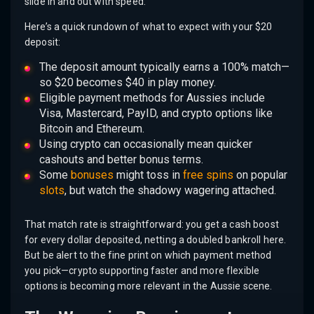
slide in and out with speed.
Here’s a quick rundown of what to expect with your $20
deposit:
The deposit amount typically earns a 100% match—
so $20 becomes $40 in play money.
Eligible payment methods for Aussies include
Visa, Mastercard, PayID, and crypto options like
Bitcoin and Ethereum.
Using crypto can occasionally mean quicker
cashouts and better bonus terms.
Some
bonuses
might toss in
free spins
on popular
slots
, but watch the shadowy wagering attached.
That match rate is straightforward: you get a cash boost
for every dollar deposited, netting a doubled bankroll here.
But be alert to the fine print on which payment method
you pick—crypto supporting faster and more flexible
options is becoming more relevant in the Aussie scene.