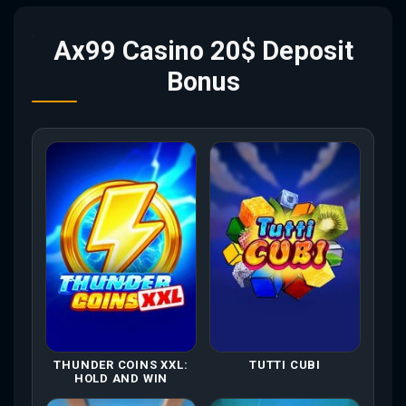
Ax99 Casino 20$ Deposit
Bonus
THUNDER COINS XXL:
TUTTI CUBI
HOLD AND WIN