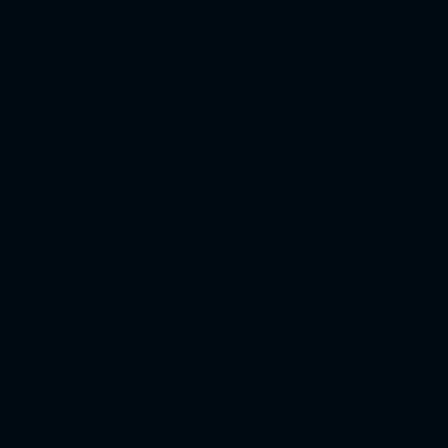
PAYMENT METHODS