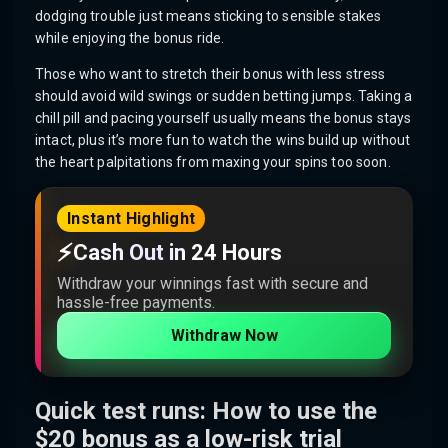
dodging trouble just means sticking to sensible stakes
while enjoying the bonus ride.
Those who want to stretch their bonus with less stress
should avoid wild swings or sudden betting jumps. Taking a
chill pill and pacing yourself usually means the bonus stays
intact, plus it’s more fun to watch the wins build up without
the heart palpitations from maxing your spins too soon.
Instant Highlight
⚡
Cash Out in 24 Hours
Withdraw your winnings fast with secure and
hassle-free payments.
Withdraw Now
Quick test runs: How to use the
$20 bonus as a low-risk trial