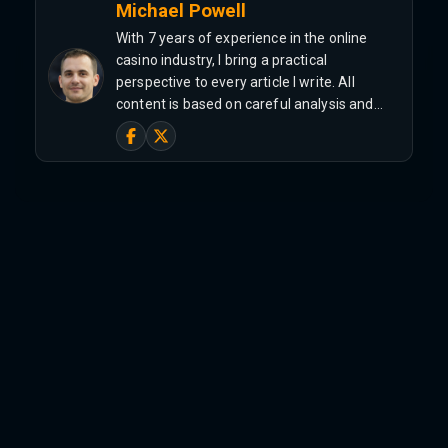
Michael Powell
With 7 years of experience in the online
casino industry, I bring a practical
perspective to every article I write. All
content is based on careful analysis and…