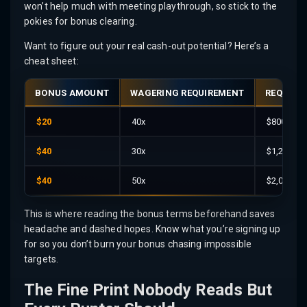
won’t help much with meeting playthrough, so stick to the
pokies for bonus clearing.
Want to figure out your real cash-out potential? Here’s a
cheat sheet:
BONUS AMOUNT
WAGERING REQUIREMENT
REQUIRED
$20
40x
$800
$40
30x
$1,200
$40
50x
$2,000
This is where reading the bonus terms beforehand saves
headache and dashed hopes. Know what you’re signing up
for so you don’t burn your bonus chasing impossible
targets.
The Fine Print Nobody Reads But