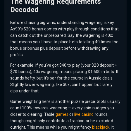
The Wagering Requirements
Decoded
Before chasing big wins, understanding wagering is key.
Ax99’s $20 bonus comes with playthrough conditions that
can catch out the unprepared. Say the wagering is 40x;
that means you’ll have to place bets totalling 40 times the
bonus or bonus plus deposit before withdrawing any
profits.
For example, if you’ve got $40 to play (your $20 deposit +
$20 bonus), 40x wagering means placing $1,600 in bets. It
sounds hefty, but it’s par for the course in Aussie deals.
Slightly lower wagering, like 30x, can happen but rarely
dips under that.
Game weighting here is another puzzle piece. Slots usually
count 100% towards wagering — every spin nudges you
closer to clearing. Table
games
or
live casino
rounds,
though, might only contribute a fraction or be excluded
outright. This means while you might fancy
blackjack
, it