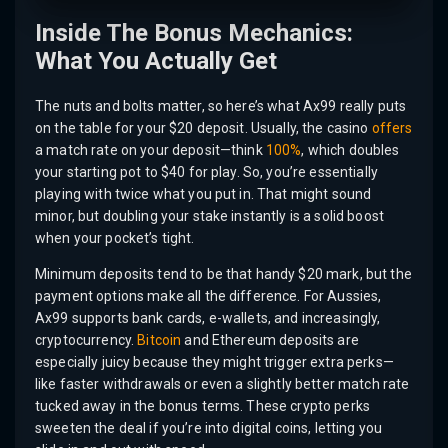
Inside The Bonus Mechanics:
What You Actually Get
The nuts and bolts matter, so here’s what Ax99 really puts
on the table for your $20 deposit. Usually, the casino
offers
a match rate on your deposit—think
100%
, which doubles
your starting pot to $40 for play. So, you’re essentially
playing with twice what you put in. That might sound
minor, but doubling your stake instantly is a solid boost
when your pocket’s tight.
Minimum deposits tend to be that handy $20 mark, but the
payment options make all the difference. For Aussies,
Ax99 supports bank cards, e-wallets, and increasingly,
cryptocurrency.
Bitcoin
and Ethereum deposits are
especially juicy because they might trigger extra perks—
like faster withdrawals or even a slightly better match rate
tucked away in the bonus terms. These crypto perks
sweeten the deal if you’re into digital coins, letting you