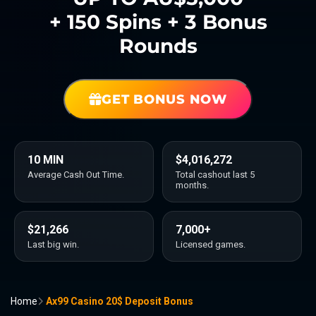
+ 150 Spins + 3 Bonus
Rounds
GET BONUS NOW
10 MIN
$4,016,272
Average Cash Out Time.
Total cashout last 5
months.
$21,266
7,000+
Last big win.
Licensed games.
Home
Ax99 Casino 20$ Deposit Bonus