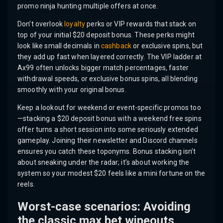
promo ninja hunting multiple offers at once.
Don’t overlook
loyalty
perks or VIP rewards that stack on
top of your initial $20 deposit bonus. These perks might
look like small decimals in
cashback
or exclusive spins, but
they add up fast when layered correctly. The VIP ladder at
Ax99 often unlocks bigger match percentages, faster
withdrawal speeds, or exclusive bonus spins, all blending
smoothly with your original bonus.
Keep a lookout for weekend or event-specific promos too
—stacking a $20 deposit bonus with a weekend free spins
offer turns a short session into some seriously extended
gameplay. Joining their newsletter and Discord channels
ensures you catch these toponyms. Bonus stacking isn’t
about sneaking under the radar; it’s about working the
system so your modest $20 feels like a mini fortune on the
reels.
Worst-case scenarios: Avoiding
the classic max bet wipeouts