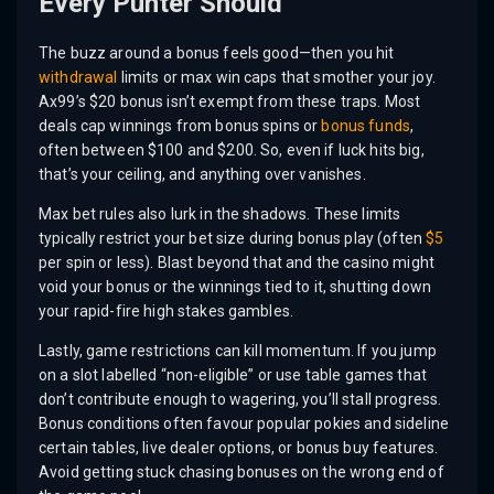
Every Punter Should
The buzz around a bonus feels good—then you hit
withdrawal
limits or max win caps that smother your joy.
Ax99’s $20 bonus isn’t exempt from these traps. Most
deals cap winnings from bonus spins or
bonus funds
,
often between $100 and $200. So, even if luck hits big,
that’s your ceiling, and anything over vanishes.
Max bet rules also lurk in the shadows. These limits
typically restrict your bet size during bonus play (often
$5
per spin or less). Blast beyond that and the casino might
void your bonus or the winnings tied to it, shutting down
your rapid-fire high stakes gambles.
Lastly, game restrictions can kill momentum. If you jump
on a slot labelled “non-eligible” or use table games that
don’t contribute enough to wagering, you’ll stall progress.
Bonus conditions often favour popular pokies and sideline
certain tables, live dealer options, or bonus buy features.
Avoid getting stuck chasing bonuses on the wrong end of