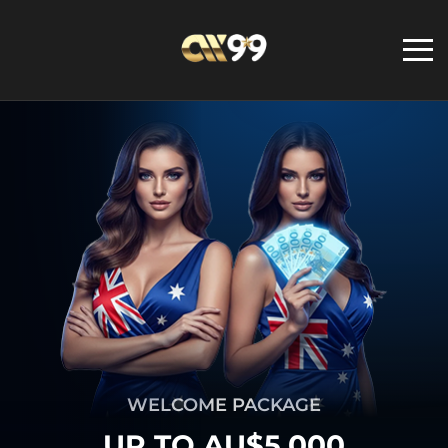
WELCOME PACKAGE
UP TO AU$5,000