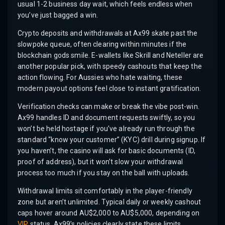
usual 1-2 business day wait, which feels endless when
you’ve just bagged a win.
Crypto deposits and withdrawals at Ax99 skate past the
slowpoke queue, often clearing within minutes if the
blockchain gods smile. E-wallets like Skrill and Neteller are
another popular pick, with speedy cashouts that keep the
action flowing. For Aussies who hate waiting, these
modern payout options feel close to instant gratification.
Verification checks can make or break the vibe post-win.
Ax99 handles ID and document requests swiftly, so you
won’t be held hostage if you’ve already run through the
standard “know your customer” (KYC) drill during signup. If
you haven’t, the casino will ask for basic documents (ID,
proof of address), but it won’t slow your withdrawal
process too much if you stay on the ball with uploads.
Withdrawal limits sit comfortably in the player-friendly
zone but aren’t unlimited. Typical daily or weekly cashout
caps hover around AU$2,000 to AU$5,000, depending on
VIP
status. Ax99’s policies clearly state these limits