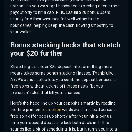
upfront, so you won’t get blindsided expecting a ten grand
payout only to hit a cap. Plus, casual $20 bonus users
usually find their winnings fall well within these
boundaries, helping keep the cash flowing smoothly to
your wallet.
Bonus stacking hacks that stretch
your $20 further
Stretching a slender $20 deposit into something more
meaty takes some bonus stacking finesse. Thankfully,
Ax99’s bonus setup lets you combine deposit bonuses or
free spins without kicking off those nasty “bonus
exclusion” rules that kill your chances.
Here’s the hack: line up your deposits smartly by reading
the fine print on
promotion
windows. If a reload bonus or
free spin offer pops up shortly after your initial bonus,
time your second deposit to lock both deals in. If this
sounds like a bit of scheduling, it is, but it turns you into a