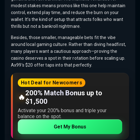
modest stakes means promos like this one help maintain
control, extend play time, and reduce the burn on your
wallet. It’s the kind of setup that attracts folks who want
thrills but not a bankroll nightmare.
Besides, those smaller, manageable bets fit the vibe
around local gaming culture. Rather than diving headfirst,
many players want a cautious approach—proving the
casino deserves a spot in their rotation before scaling up.
Ax99’s $20 offer taps into that perfectly.
Hot Deal for Newcomers
200% Match Bonus up to
🔥
$1,500
Activate your 200% bonus and triple your
balance on the spot.
Get My Bonus