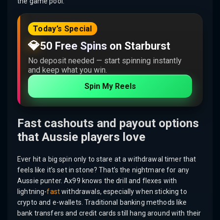
the game pool.
Today’s Special
💎
50 Free Spins on Starburst
No deposit needed — start spinning instantly
and keep what you win.
Spin My Reels
Fast cashouts and payout options
that Aussie players love
Ever hit a big spin only to stare at a withdrawal timer that
feels like it’s set in stone? That’s the nightmare for any
Aussie punter. Ax99 knows the drill and flexes with
lightning-
fast
withdrawals, especially when sticking to
crypto and e-wallets. Traditional banking methods like
bank transfers and credit cards still hang around with their