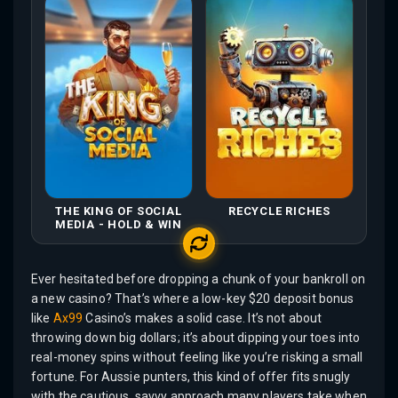
THE KING OF SOCIAL
RECYCLE RICHES
MEDIA - HOLD & WIN
Ever hesitated before dropping a chunk of your bankroll on
a new casino? That’s where a low-key $20 deposit bonus
like
Ax99
Casino’s makes a solid case. It’s not about
throwing down big dollars; it’s about dipping your toes into
real-money spins without feeling like you’re risking a small
fortune. For Aussie punters, this kind of offer fits snugly
with the cautious, savvy approach many players take when