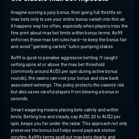
Imagine scoring a juicy bonus, then going full throttle on
max bets only to see your entire bonus vanish into thin air.
It happens way too often, especially when players miss the
fine print about max bet limits within bonus terms. Ax99
enforces these max bet rules hard—to keep the bonus fair
and avoid “gambling cartels” turbo-pumping stakes.
Ax99 is quick to penalise aggressive betting. If caught
setting spins at or above the max bet threshold
(commonly around AU$5 per spin during active bonus
rounds), the casino can void your bonus and claw back
associated winnings. This policy protects the casino’s risk
but also saves careful players from blowing a bonus in
seconds.
Smart wagering means placing bets calmly and within
limits. Betting low and steady, say AU$0.20 to AU$2 per
spin, keeps you far under the radar. This approach not only
preserves the bonus but helps avoid payback station
scrutiny. Ax99’s terms spell out max bets clearly, and