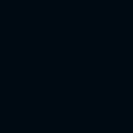
PAYMENT METHODS