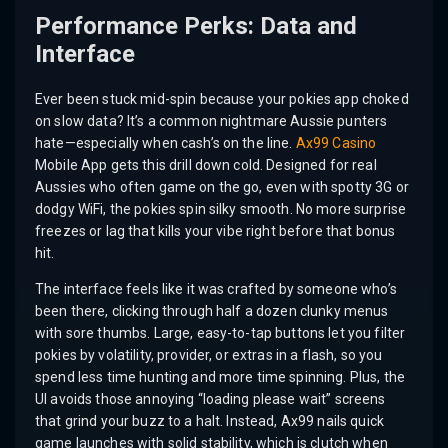
Performance Perks: Data and
Interface
Ever been stuck mid-spin because your pokies app choked
on slow data? It’s a common nightmare Aussie punters
hate—especially when cash’s on the line.
Ax99 Casino
Mobile App gets this drill down cold. Designed for real
Aussies who often game on the go, even with spotty 3G or
dodgy WiFi, the pokies spin silky smooth. No more surprise
freezes or lag that kills your vibe right before that bonus
hit.
The interface feels like it was crafted by someone who’s
been there, clicking through half a dozen clunky menus
with sore thumbs. Large, easy-to-tap buttons let you filter
pokies by volatility, provider, or extras in a flash, so you
spend less time hunting and more time spinning. Plus, the
UI avoids those annoying “loading please wait” screens
that grind your buzz to a halt. Instead, Ax99 nails quick
game launches with solid stability, which is clutch when