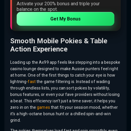
Activate your 200% bonus and triple your
balance on the spot.
Get My Bonus
Smooth Mobile Pokies & Table
Action Experience
Loading up the Ax99 app feels like stepping into a bespoke
casino lounge designed to make Aussie punters feel right
at home. One of the first things to catch your eye is how
lightning-
fast
the game filtering is. Instead of wading
through endless lists, you can sort pokies by volatility,
bonus features, or even your fave providers without losing
a beat. This efficiency isn’t just a time saver; it helps you
zero in on the
games
that fit your session mood, whether
it’s a high-octane bonus hunt or a chilled spin-and-win
grind.
The pokies themselves load fast and spin smoothly, even