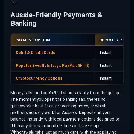
for.
Aussie-Friendly Payments &
Banking
PAYMENT OPTION
DEPOSIT SPEED
Debit & Credit Cards
Instant
Popular E-wallets (e.g., PayPal, Skrill)
Instant
Cryptocurrency Options
Instant
Money talks and on Ax99 it shouts clarity from the get-go.
The moment you open the banking tab, there’s no
guesswork about fees, processing times, or which
methods actually work for Aussies. Deposits hit your
balance instantly with local payment options designed to
ditch any drama around declines or freeze-ups.
Withdrawals take just as much care, with the app laying