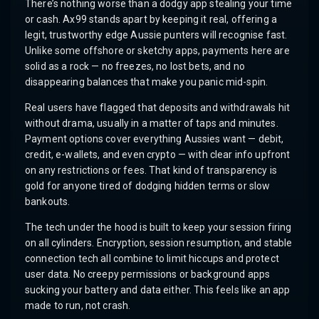
There’s nothing worse than a dodgy app stealing your time
or cash. Ax99 stands apart by keeping it real, offering a
legit, trustworthy edge Aussie punters will recognise fast.
Unlike some offshore or sketchy apps, payments here are
solid as a rock — no freezes, no lost bets, and no
disappearing balances that make you panic mid-spin.
Real users have flagged that deposits and withdrawals hit
without drama, usually in a matter of taps and minutes.
Payment options cover everything Aussies want — debit,
credit, e-wallets, and even crypto — with clear info upfront
on any restrictions or fees. That kind of transparency is
gold for anyone tired of dodging hidden terms or slow
bankouts.
The tech under the hood is built to keep your session firing
on all cylinders. Encryption, session resumption, and stable
connection tech all combine to limit hiccups and protect
user data. No creepy permissions or background apps
sucking your battery and data either. This feels like an app
made to run, not crash.