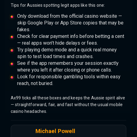
Tips for Aussies spotting legit apps like this one:
Only download from the official casino website —
skip Google Play or App Store copies that may be
fakes.
Check for clear payment info before betting a cent
— real apps won’t hide delays or fees.
Try playing demo mode and a quick real money
spin to test load times and crashes.
See if the app remembers your session exactly
where you left it after closing or phone calls.
Look for responsible gambling tools within easy
reach, not buried.
Ax99 ticks all these boxes and keeps the Aussie spirit alive
— straightforward, fair, and fast without the usual mobile
casino headaches.
Michael Powell