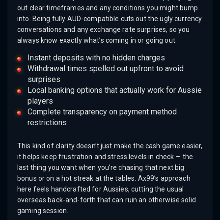
out clear timeframes and any conditions you might bump
into. Being fully AUD-compatible cuts out the ugly currency
conversations and any exchange rate surprises, so you
always know exactly what’s coming in or going out.
Instant deposits with no hidden charges
Withdrawal times spelled out upfront to avoid
surprises
Local banking options that actually work for Aussie
players
Complete transparency on payment method
restrictions
This kind of clarity doesn’t just make the cash game easier,
it helps keep frustration and stress levels in check — the
last thing you want when you’re chasing that next big
bonus or on a hot streak at the tables. Ax99’s approach
here feels handcrafted for Aussies, cutting the usual
overseas back-and-forth that can ruin an otherwise solid
gaming session.