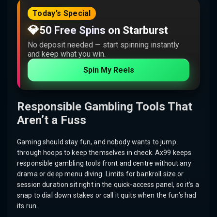
Today’s Special
💎
50 Free Spins on Starburst
No deposit needed — start spinning instantly
and keep what you win.
Spin My Reels
Responsible Gambling Tools That
Aren’t a Fuss
Gaming should stay fun, and nobody wants to jump
through hoops to keep themselves in check. Ax99 keeps
responsible gambling tools front and centre without any
drama or deep menu diving. Limits for bankroll size or
session duration sit right in the quick-access panel, so it’s a
snap to dial down stakes or call it quits when the fun’s had
its run.