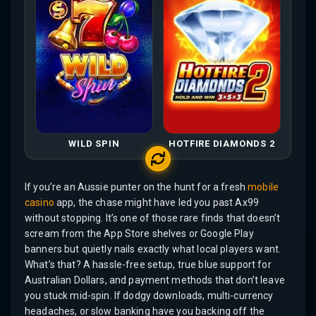
WILD SPIN
HOTFIRE DIAMONDS 2
If you’re an Aussie punter on the hunt for a fresh
mobile
casino
app, the chase might have led you past Ax99
without stopping. It’s one of those rare finds that doesn’t
scream from the App Store shelves or Google Play
banners but quietly nails exactly what local players want.
What’s that? A hassle-free setup, true blue support for
Australian Dollars, and payment methods that don’t leave
you stuck mid-spin. If dodgy downloads, multi-currency
headaches, or slow banking have you backing off the