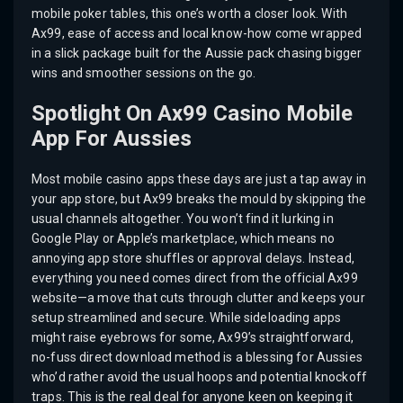
mobile poker tables, this one’s worth a closer look. With
Ax99, ease of access and local know-how come wrapped
in a slick package built for the Aussie pack chasing bigger
wins and smoother sessions on the go.
Spotlight On Ax99 Casino Mobile
App For Aussies
Most mobile casino apps these days are just a tap away in
your app store, but Ax99 breaks the mould by skipping the
usual channels altogether. You won’t find it lurking in
Google Play or Apple’s marketplace, which means no
annoying app store shuffles or approval delays. Instead,
everything you need comes direct from the official Ax99
website—a move that cuts through clutter and keeps your
setup streamlined and secure. While sideloading apps
might raise eyebrows for some, Ax99’s straightforward,
no-fuss direct download method is a blessing for Aussies
who’d rather avoid the usual hoops and potential knockoff
traps. This is the real deal for anyone keen on keeping it