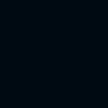
Support