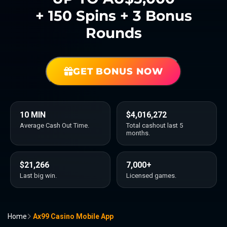
+ 150 Spins + 3 Bonus
Rounds
GET BONUS NOW
10 MIN
$4,016,272
Average Cash Out Time.
Total cashout last 5
months.
$21,266
7,000+
Last big win.
Licensed games.
Home
Ax99 Casino Mobile App