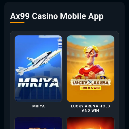
Ax99 Casino Mobile App
MRIYA
LUCKY ARENA HOLD
AND WIN