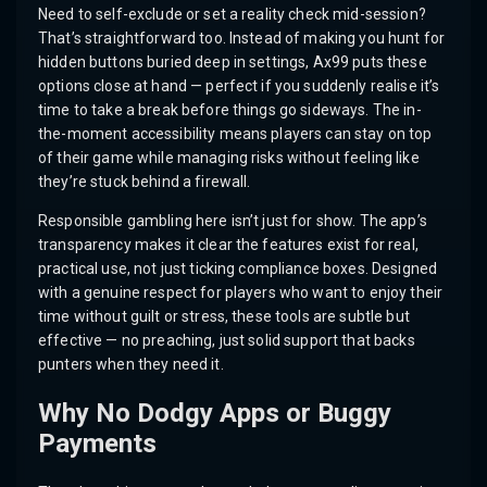
Need to self-exclude or set a reality check mid-session?
That’s straightforward too. Instead of making you hunt for
hidden buttons buried deep in settings, Ax99 puts these
options close at hand — perfect if you suddenly realise it’s
time to take a break before things go sideways. The in-
the-moment accessibility means players can stay on top
of their game while managing risks without feeling like
they’re stuck behind a firewall.
Responsible gambling here isn’t just for show. The app’s
transparency makes it clear the features exist for real,
practical use, not just ticking compliance boxes. Designed
with a genuine respect for players who want to enjoy their
time without guilt or stress, these tools are subtle but
effective — no preaching, just solid support that backs
punters when they need it.
Why No Dodgy Apps or Buggy
Payments