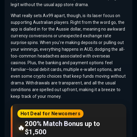
legit without the usual app store drama.
What really sets Ax99 apart, though, is its laser focus on
supporting Australian players. Right from the word go, the
app is dialled in for the Aussie dollar, meaning no awkward
currency conversions or unexpected exchange rate
surprise spins. When you’re making deposits or pulling out
your winnings, everything happens in AUD, dodging the all-
too-common headaches associated with overseas
casinos. Plus, the banking and payment options feel
familiar—local debit cards, multiple e-wallet options, and
even some crypto choices that keep funds moving without
drama. Withdrawals are transparent, and all the usual
conditions are spelled out upfront, making it a breeze to
keep track of your money.
Hot Deal for Newcomers
200% Match Bonus up to
🔥
$1,500