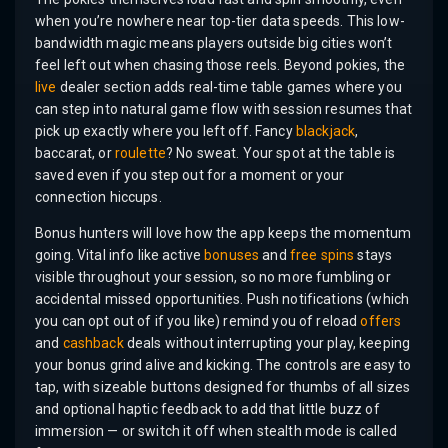
when you’re nowhere near top-tier data speeds. This low-
bandwidth magic means players outside big cities won’t
feel left out when chasing those reels. Beyond pokies, the
live
dealer section adds real-time table games where you
can step into natural game flow with session resumes that
pick up exactly where you left off. Fancy
blackjack
,
baccarat, or
roulette
? No sweat. Your spot at the table is
saved even if you step out for a moment or your
connection hiccups.
Bonus hunters will love how the app keeps the momentum
going. Vital info like active
bonuses
and
free spins
stays
visible throughout your session, so no more fumbling or
accidental missed opportunities. Push notifications (which
you can opt out of if you like) remind you of reload
offers
and
cashback
deals without interrupting your play, keeping
your bonus grind alive and kicking. The controls are easy to
tap, with sizeable buttons designed for thumbs of all sizes
and optional haptic feedback to add that little buzz of
immersion — or switch it off when stealth mode is called