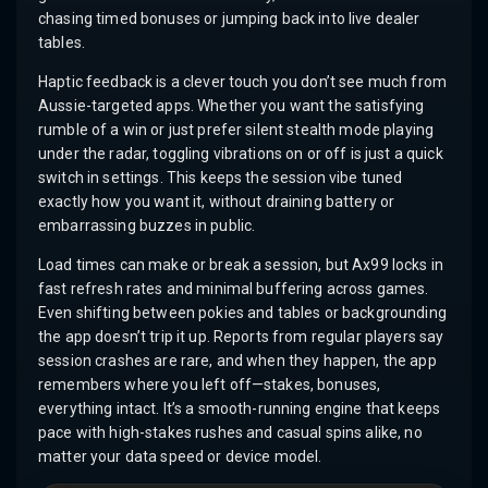
chasing timed bonuses or jumping back into live dealer
tables.
Haptic feedback is a clever touch you don’t see much from
Aussie-targeted apps. Whether you want the satisfying
rumble of a win or just prefer silent stealth mode playing
under the radar, toggling vibrations on or off is just a quick
switch in settings. This keeps the session vibe tuned
exactly how you want it, without draining battery or
embarrassing buzzes in public.
Load times can make or break a session, but Ax99 locks in
fast refresh rates and minimal buffering across games.
Even shifting between pokies and tables or backgrounding
the app doesn’t trip it up. Reports from regular players say
session crashes are rare, and when they happen, the app
remembers where you left off—stakes, bonuses,
everything intact. It’s a smooth-running engine that keeps
pace with high-stakes rushes and casual spins alike, no
matter your data speed or device model.