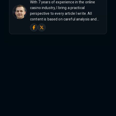
With 7 years of experience in the online
casino industry, I bring a practical
perspective to every article I write. All
content is based on careful analysis and…