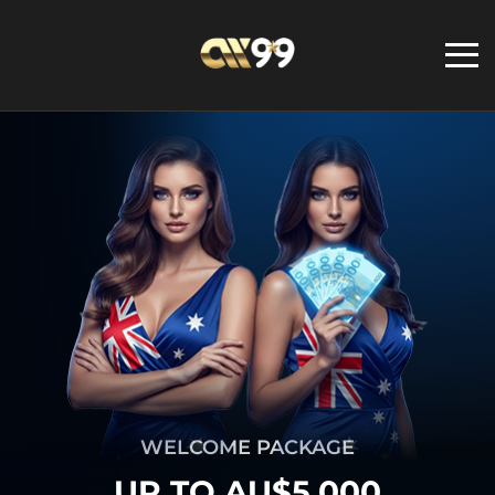
WELCOME PACKAGE
UP TO AU$5,000