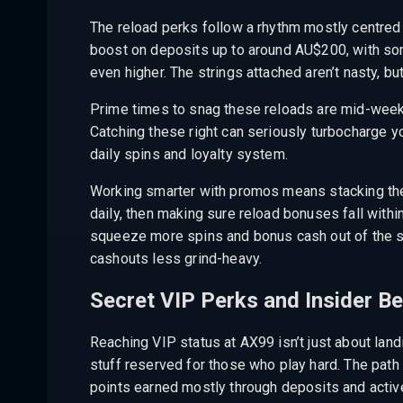
The reload perks follow a rhythm mostly centre
boost on deposits up to around AU$200, with so
even higher. The strings attached aren’t nasty, b
Prime times to snag these reloads are mid-week
Catching these right can seriously turbocharge y
daily spins and loyalty system.
Working smarter with promos means stacking the
daily, then making sure reload bonuses fall within
squeeze more spins and bonus cash out of the s
cashouts less grind-heavy.
Secret VIP Perks and Insider Be
Reaching VIP status at AX99 isn’t just about lan
stuff reserved for those who play hard. The path
points earned mostly through deposits and active