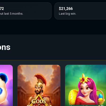
72
$21,266
ut last 5 months.
Last big win.
ons