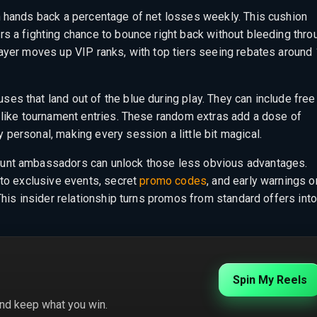
h hands back a percentage of net losses weekly. This cushion
s a fighting chance to bounce right back without bleeding thro
ayer moves up VIP ranks, with top tiers seeing rebates around
s that land out of the blue during play. They can include free
 like tournament entries. These random extras add a dose of
personal, making every session a little bit magical.
ount ambassadors can unlock those less obvious advantages.
 to exclusive events, secret
promo codes
, and early warnings o
This insider relationship turns promos from standard offers into
Spin My Reels
and keep what you win.