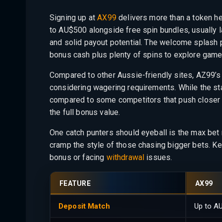
Signing up at
AX99
delivers more than a token he
to AU$500 alongside free spin bundles, usually l
and solid payout potential. The welcome splash p
bonus cash plus plenty of spins to explore game
Compared to other Aussie-friendly sites, AZ99’
considering wagering requirements. While the stan
compared to some competitors that push closer t
the full bonus value.
One catch punters should eyeball is the max bet 
cramp the style of those chasing bigger bets. Ke
bonus or facing
withdrawal
issues.
FEATURE
AX99
Deposit Match
Up to A