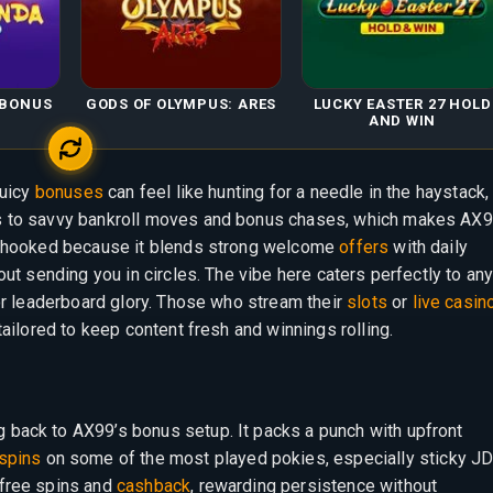
 BONUS
GODS OF OLYMPUS: ARES
LUCKY EASTER 27 HOLD
AND WIN
juicy
bonuses
can feel like hunting for a needle in the haystack,
rs to savvy bankroll moves and bonus chases, which makes AX
re hooked because it blends strong welcome
offers
with daily
out sending you in circles. The vibe here caters perfectly to an
for leaderboard glory. Those who stream their
slots
or
live casin
tailored to keep content fresh and winnings rolling.
back to AX99’s bonus setup. It packs a punch with upfront
 spins
on some of the most played pokies, especially sticky J
 free spins and
cashback
, rewarding persistence without