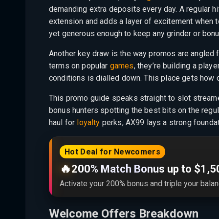
demanding extra deposits every day. A regular h
extension and adds a layer of excitement when t
yet generous enough to keep any grinder or bonu
Another key draw is the way promos are angled f
terms on popular
games
, they’re building a pla
conditions is dialled down. This place gets how 
This promo guide speaks straight to slot streame
bonus hunters spotting the best bits on the regul
haul for
loyalty
perks, AX99 lays a strong foundati
Hot Deal for Newcomers
🔥
200% Match Bonus up to $1,5
Activate your 200% bonus and triple your balan
Welcome Offers Breakdown