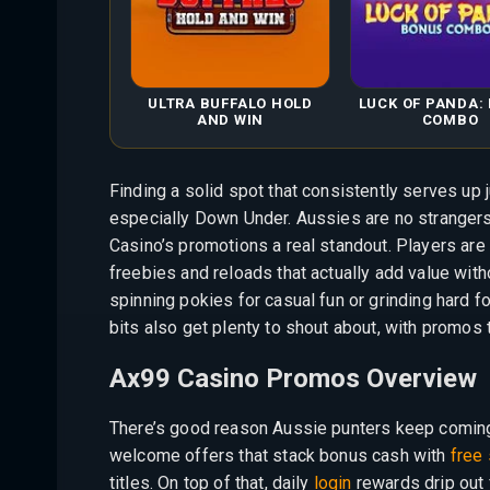
ULTRA BUFFALO HOLD
LUCK OF PANDA:
AND WIN
COMBO
Finding a solid spot that consistently serves up 
especially Down Under. Aussies are no strange
Casino’s promotions a real standout. Players a
freebies and reloads that actually add value with
spinning pokies for casual fun or grinding hard 
bits also get plenty to shout about, with promos 
Ax99 Casino Promos Overview
There’s good reason Aussie punters keep coming 
welcome offers that stack bonus cash with
free
titles. On top of that, daily
login
rewards drip out