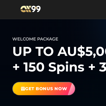
WELCOME PACKAGE
UP TO AU$5,
GET BONUS NOW