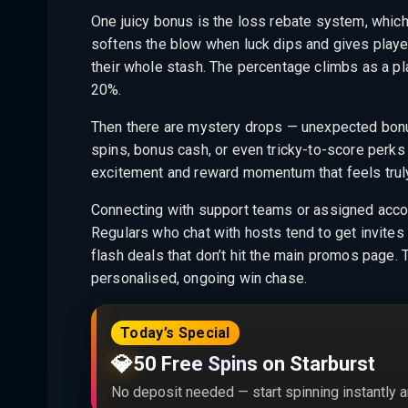
One juicy bonus is the loss rebate system, whic
softens the blow when luck dips and gives player
their whole stash. The percentage climbs as a pl
20%.
Then there are mystery drops — unexpected bonuse
spins, bonus cash, or even tricky-to-score perks
excitement and reward momentum that feels truly 
Connecting with support teams or assigned acc
Regulars who chat with hosts tend to get invites
flash deals that don’t hit the main promos page. 
personalised, ongoing win chase.
Today’s Special
💎
50 Free Spins on Starburst
No deposit needed — start spinning instantly 