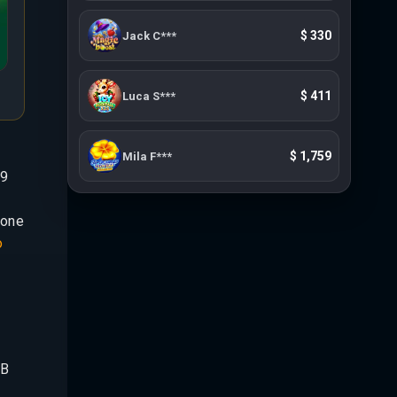
$ 1,781
Zoe G***
$ 330
Jack C***
$ 411
Luca S***
99
yone
o
DB