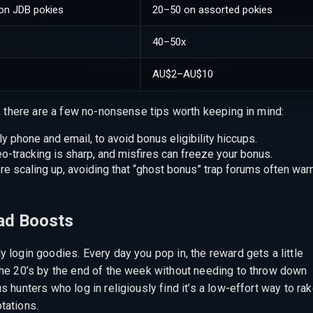
on JDB pokies
20–50 on assorted pokies
40–50x
AU$2–AU$10
ng, there are a few no-nonsense tips worth keeping in mind:
y phone and email, to avoid bonus eligibility hiccups.
o-tracking is sharp, and misfires can freeze your bonus.
re scaling up, avoiding that “ghost bonus” trap forums often war
oad Boosts
y login goodies. Every day you pop in, the reward gets a little
 the 20’s by the end of the week without needing to throw down
s hunters who log in religiously find it’s a low-effort way to rak
tations.