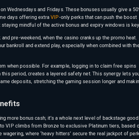
d on Wednesdays and Fridays. These bonuses usually give a 5
me days offering extra
VIP
-only perks that can push the boost
ut staying mindful of the active bonus and expiry windows is key
 and pre-weekend, when the casino cranks up the promo heat.
our bankroll and extend play, especially when combined with th
m when possible. For example, logging in to claim free spins
 this period, creates a layered safety net. This synergy lets yo
ame deposits, stretching the gaming session longer and maki
nefits
ding more bonus cash; it’s a whole next level of backstage good
 to VIP climbs from Bronze to exclusive Platinum tiers, based 
 wagering, where ‘heavy hitters’ secure the real jackpot of per