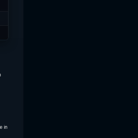
n
e in