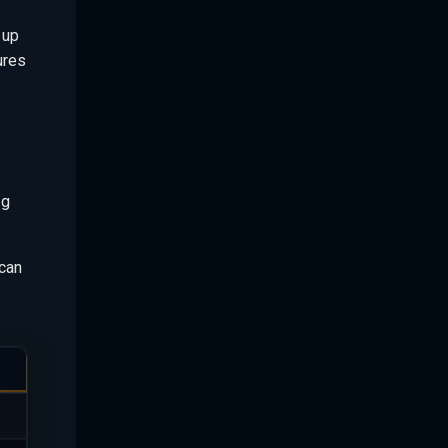
 up
ures
ng
 can