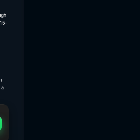
ugh
 15-
n
 a