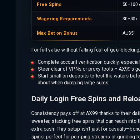
Free Spins
50–100 
Wagering Requirements
30–40x
Max Bet on Bonus
AU$5
For full value without falling foul of geo-blocki
Complete account verification quickly, especiall
Steer clear of VPNs or proxy tools – AX99’s ge
Start small on deposits to test the waters befo
about when dumping large sums.
Daily Login Free Spins and Rel
Consistency pays off at AX99 thanks to their dail
sweeter, stacking free spins that can reach into
extra cash. This setup isn’t just for casuals—bonu
spins, perfect for pumping streams or grinding ro