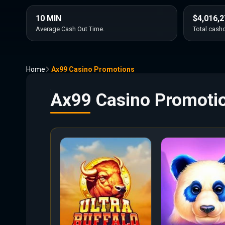
10 MIN
$4,016,2
Average Cash Out Time.
Total casho
Home
Ax99 Casino Promotions
Ax99 Casino Promoti