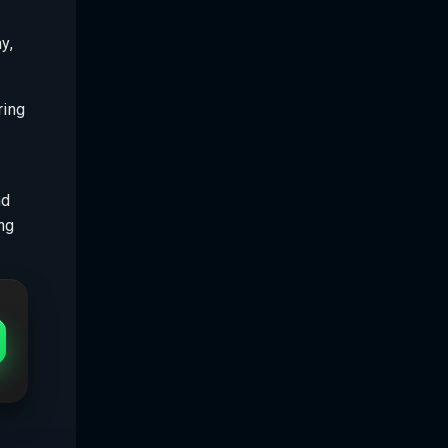
y,
ring
nd
ong