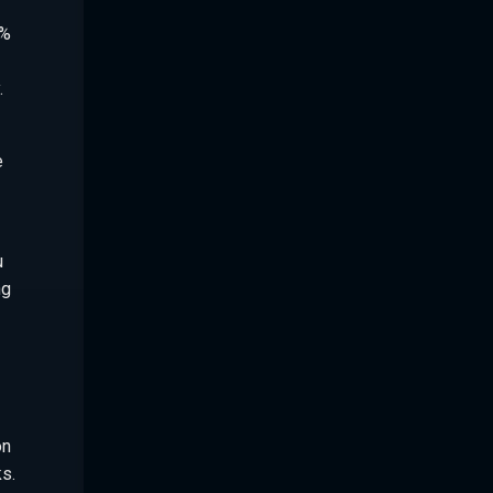
0%
.
e
u
ng
on
ks.