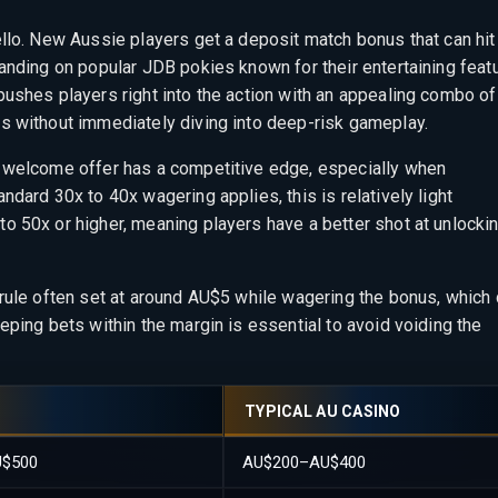
llo. New Aussie players get a deposit match bonus that can hit
anding on popular JDB pokies known for their entertaining feat
ushes players right into the action with an appealing combo of
s without immediately diving into deep-risk gameplay.
s welcome offer has a competitive edge, especially when
dard 30x to 40x wagering applies, this is relatively light
o 50x or higher, meaning players have a better shot at unlocki
rule often set at around AU$5 while wagering the bonus, which
eping bets within the margin is essential to avoid voiding the
TYPICAL AU CASINO
U$500
AU$200–AU$400