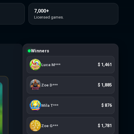
7,000+
Licensed games.
Winners
$ 1,863
Luca C***
$ 1,461
Luca M***
$ 1,885
Zoe D***
$ 876
Mila T***