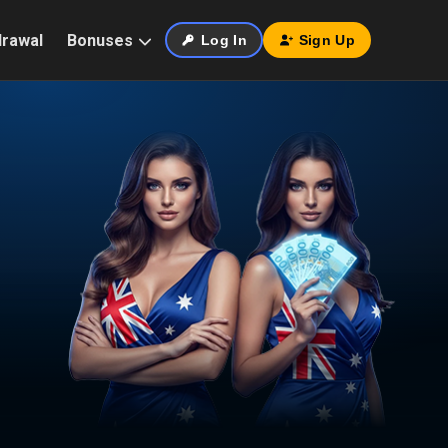
drawal
Bonuses
Log In
Sign Up