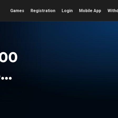
Games
Registration
Login
Mobile App
With
000
+ 150 Spins + 3 Bonus Rounds