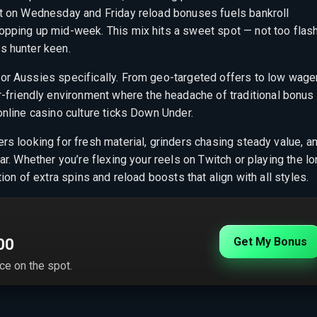
it on Wednesday and Friday reload bonuses fuels bankroll
opping up mid-week. This mix hits a sweet spot — not too flash
s hunter keen.
or Aussies specifically. From geo-targeted offers to low wage
yer-friendly environment where the headache of traditional bonus
online casino culture ticks Down Under.
rs looking for fresh material, grinders chasing steady value, a
ar. Whether you’re flexing your reels on Twitch or playing the l
on of extra spins and reload boosts that align with all styles.
Get My Bonus
00
ce on the spot.