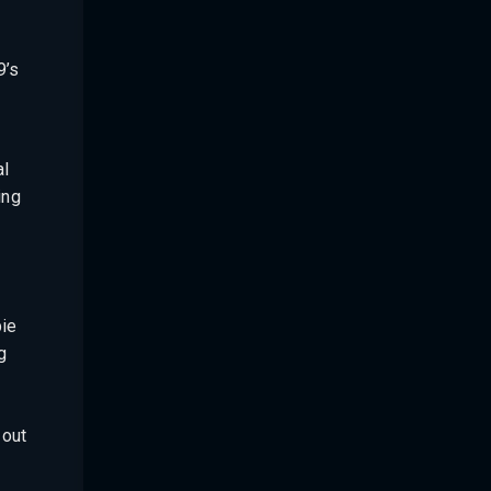
9’s
al
ing
bie
g
 out