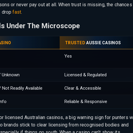
ons or never pay out at all. When trust is missing, the chances
s drop
fast
.
als Under The Microscope
ASINO
TRUSTED
AUSSIE CASINOS
Yes
 / Unknown
Licensed & Regulated
 Not Readily Available
Clear & Accessible
Info
Reliable & Responsive
or licensed Australian casinos, a big warning sign for punters 
o brands stick to clear licensing from recognised bodies and
pecially if things go south. When a casino can’t show its