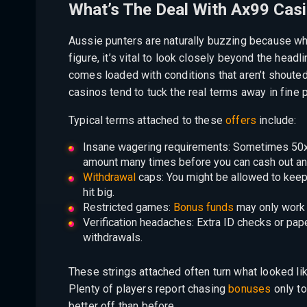
What’s The Deal With Ax99 Cas
Aussie punters are naturally buzzing because wh
figure, it’s vital to look closely beyond the head
comes loaded with conditions that aren’t shouted
casinos tend to tuck the real terms away in fine p
Typical terms attached to these
offers
include:
Insane wagering requirements: Sometimes 50x,
amount many times before you can cash out an
Withdrawal
caps: You might be allowed to keep 
hit big.
Restricted games:
Bonus funds
may only work o
Verification headaches: Extra ID checks or pa
withdrawals.
These strings attached often turn what looked like
Plenty of players report chasing
bonuses
only to
better off than before.