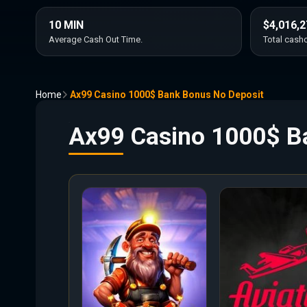
10 MIN
$4,016,2
Average Cash Out Time.
Total casho
Home
Ax99 Casino 1000$ Bank Bonus No Deposit
Ax99 Casino 1000$ B