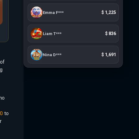
$ 1,011
Mila F***
$ 1,225
Emma F***
$ 836
Liam T***
of
ng
ino
10
to
r