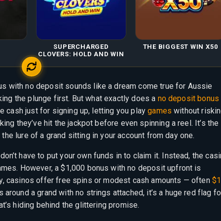
SUPERCHARGED
THE BIGGEST WIN X50
CLOVERS: HOLD AND WIN
s with no deposit sounds like a dream come true for Aussie
king the plunge first. But what exactly does a
no deposit bonus
e cash just for signing up, letting you play
games
without riski
ing they’ve hit the jackpot before even spinning a reel. It’s the
h the lure of a grand sitting in your account from day one.
n’t have to put your own funds in to claim it. Instead, the cas
games. However, a $1,000 bonus with no deposit upfront is
ually, casinos offer free spins or modest cash amounts — often
$
around a grand with no strings attached, it’s a huge red flag fo
t’s hiding behind the glittering promise.