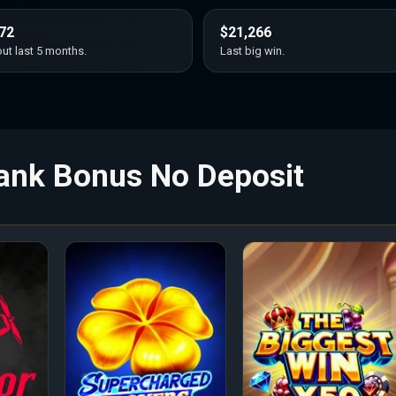
72
$21,266
ut last 5 months.
Last big win.
ank Bonus No Deposit