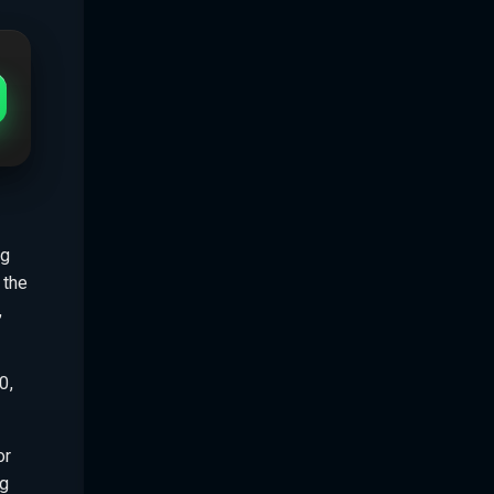
ng
 the
,
0,
or
ng