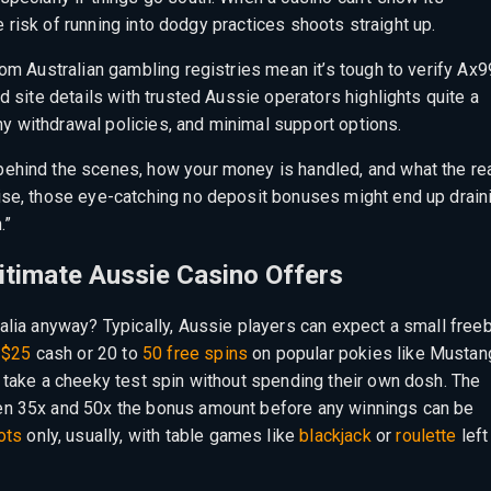
he risk of running into dodgy practices shoots straight up.
om Australian gambling registries mean it’s tough to verify Ax9
d site details with trusted Aussie operators highlights quite a
 withdrawal policies, and minimal support options.
ehind the scenes, how your money is handled, and what the re
ise, those eye-catching no deposit bonuses might end up drain
.”
timate Aussie Casino Offers
alia anyway? Typically, Aussie players can expect a small free
o
$25
cash or 20 to
50 free spins
on popular pokies like Mustan
 take a cheeky test spin without spending their own dosh. The
en 35x and 50x the bonus amount before any winnings can be
ots
only, usually, with table games like
blackjack
or
roulette
left