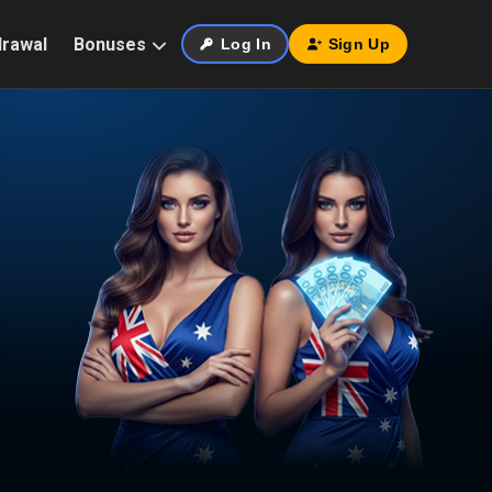
drawal
Bonuses
Log In
Sign Up