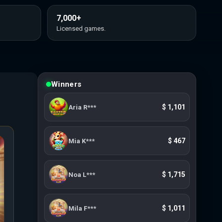
7,000+
Licensed games.
Winners
$ 1,140
Leo L***
$ 1,101
Aria R***
$ 467
Mia K***
$ 1,715
Noa L***