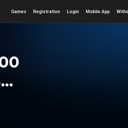
Games
Registration
Login
Mobile App
With
000
+ 150 Spins + 3 Bonus Rounds