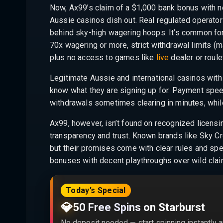
Now, Ax99’s claim of a $1,000 bank bonus with no
Aussie casinos dish out. Real regulated operators
behind sky-high wagering hoops. It’s common fo
70x wagering or more, strict withdrawal limits (
plus no access to games like
live
dealer or roule
Legitimate Aussie and international casinos with 
know what they are signing up for. Payment spee
withdrawals sometimes clearing in minutes, while
Ax99, however, isn’t found on recognized licensi
transparency and trust. Known brands like Sky C
but their promises come with clear rules and spe
bonuses with decent playthroughs over wild claim
Today’s Special
💎
50 Free Spins on Starburst
No deposit needed — start spinning instantly 