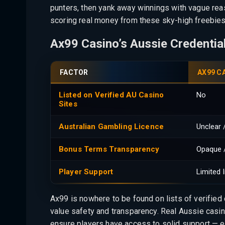
punters, then yank away winnings with vague reas
scoring real money from these sky-high freebie
Ax99 Casino’s Aussie Credenti
FACTOR
AX99 C
Listed on Verified AU Casino
No
Sites
Australian Gambling Licence
Unclear
Bonus Terms Transparency
Opaque /
Player Support
Limited 
Ax99 is nowhere to be found on lists of verified 
value safety and transparency. Real Aussie casin
ensure players have access to solid support — es