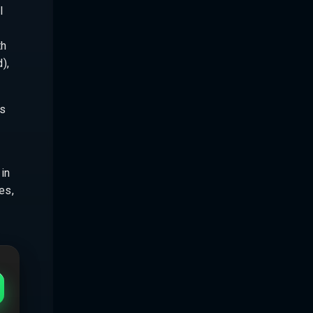
l
th
),
rs
 in
es,