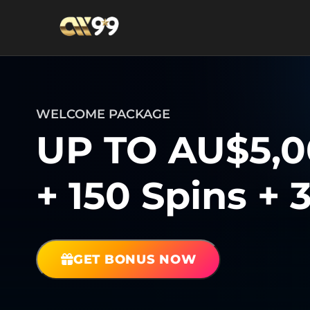
WELCOME PACKAGE
UP TO AU$5,
GET BONUS NOW