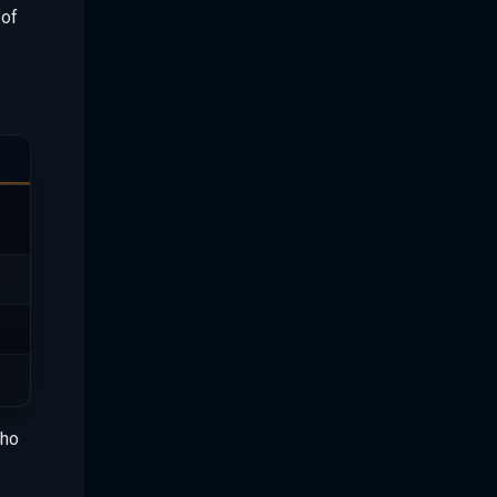
 of
who