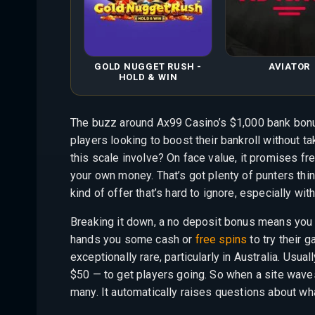
GOLD NUGGET RUSH -
AVIATOR
HOLD & WIN
The buzz around Ax99 Casino’s $1,000 bank bonu
players looking to boost their bankroll without ta
this scale involve? On face value, it promises fre
your own money. That’s got plenty of punters think
kind of offer that’s hard to ignore, especially wit
Breaking it down, a no deposit bonus means you do
hands you some cash or
free spins
to try their 
exceptionally rare, particularly in Australia. Us
$50 — to get players going. So when a site waves 
many. It automatically raises questions about wha