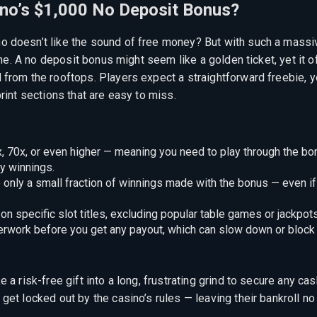
ino’s $1,000 No Deposit Bonus?
o doesn’t like the sound of free money? But with such a massi
line. A no deposit bonus might seem like a golden ticket, yet it o
 from the rooftops. Players expect a straightforward freebie, y
rint sections that are easy to miss.
 70x, or even higher — meaning you need to play through the bo
y winnings.
only a small fraction of winnings made with the bonus — even if
n specific slot titles, excluding popular table games or jackpots
perwork before you get any payout, which can slow down or block
 a risk-free gift into a long, frustrating grind to secure any cas
 get locked out by the casino’s rules — leaving their bankroll no