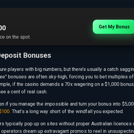
Get My Bonus
00
ce on the spot.
Deposit Bonuses
ure players with big numbers, but there’s usually a catch saggi
ee” bonuses are often sky-high, forcing you to bet multiples of
mple, if the casino demands a 70x wagering on a $1,000 bonus
ee a cent of real cash.
en if you manage the impossible and turn your bonus into $5,00
$100
. That’s a long way short of the windfall you expected.
s typically pop up on sites without proper Australian licences 
y operators dream up extravagant promos to reel in unsuspecti