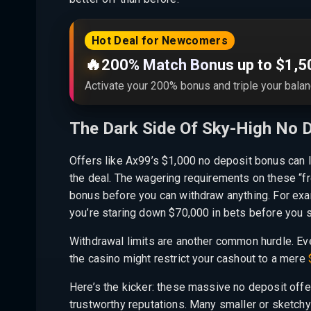
Hot Deal for Newcomers
🔥
200% Match Bonus up to $1,5
Activate your 200% bonus and triple your balan
The Dark Side Of Sky-High No 
Offers like Ax99’s $1,000 no deposit bonus can l
the deal. The wagering requirements on these “fr
bonus before you can withdraw anything. For exa
you’re staring down $70,000 in bets before you s
Withdrawal limits are another common hurdle. Ev
the casino might restrict your cashout to a mere
Here’s the kicker: these massive no deposit offer
trustworthy reputations. Many smaller or sketch