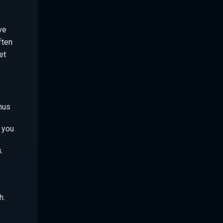
ve
ften
et
nus
 you
.
h.