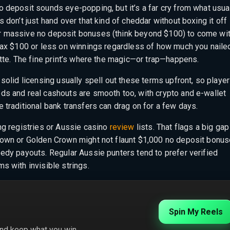
 deposit sounds eye-popping, but it’s a far cry from what usua
 don’t just hand over that kind of cheddar without boxing it off
r massive no deposit bonuses (think beyond $100) to come wi
max $100 or less on winnings regardless of how much you nailed
tte. The fine print’s where the magic—or trap—happens.
solid licensing usually spell out these terms upfront, so playe
ds and real cashouts are smooth too, with crypto and e-wallet
 traditional bank transfers can drag on for a few days.
ng registries or Aussie casino
review
lists. That flags a big gap
rown or Golden Crown might not flaunt $1,000 no deposit bonus
edy payouts. Regular Aussie punters tend to prefer verified
s with invisible strings.
Spin My Reels
and keep what you win.