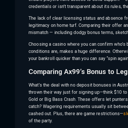
credentials or isn’t transparent about its rules, t
The lack of clear licensing status and absence fr
legitimacy on home turf. Comparing their offer an
mismatch — including dodgy bonus terms, sketchy
Choosing a casino where you can confirm who’s b
conditions are, makes a huge difference. Otherw
your bankroll quicker than you can say “spin again
Comparing Ax99’s Bonus to Legi
What’s the deal with no deposit bonuses in Austr
thrown their way just for signing up—think $10 t
Gold or Big Bass Crash. These offers let punters
catch? Wagering requirements usually sit betwe
cashed out. Plus, there are game restrictions—
sl
of the party.